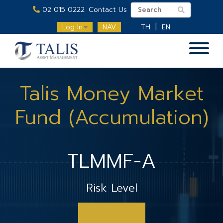
02 015 0222
Contact Us
Log In
NAV
TH
EN
Talis Money Market
Fund (Accumulation)
TLMMF-A
Risk Level