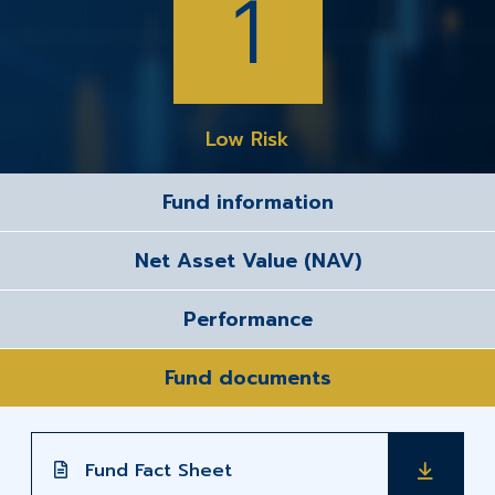
1
Low Risk
Fund information
Net Asset Value (NAV)
Performance
Fund documents
Fund Fact Sheet