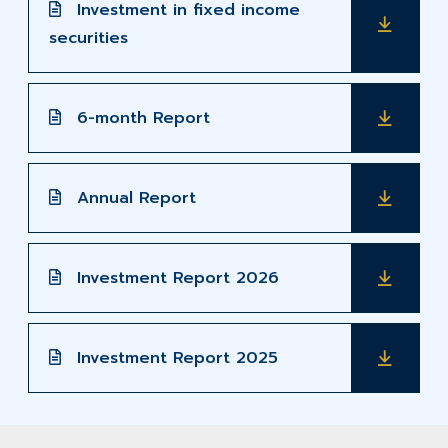
Investment in fixed income
securities
6-month Report
Annual Report
Investment Report 2026
Investment Report 2025