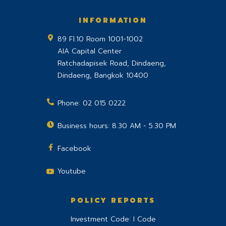
INFORMATION
89 Fl.10 Room 1001-1002
AIA Capital Center
Ratchadapisek Road, Dindaeng,
Dindaeng
,
Bangkok
10400
Phone:
02 015 0222
Business hours: 8.30 AM - 5.30 PM
Facebook
Youtube
POLICY REPORTS
Investment Code: I Code