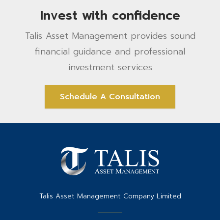
Invest with confidence
Talis Asset Management provides sound
financial guidance and professional
investment services
Schedule A Consultation
Talis Asset Management Company Limited