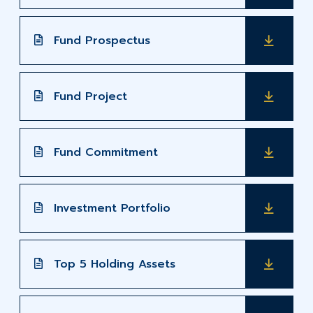
Fund Prospectus
Fund Project
Fund Commitment
Investment Portfolio
Top 5 Holding Assets