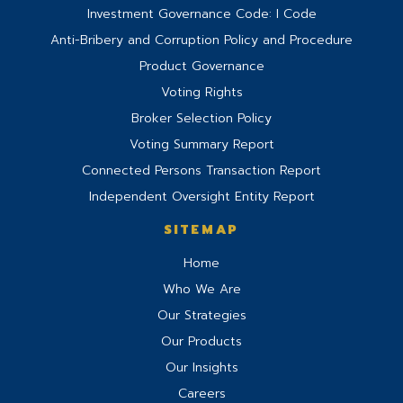
Investment Governance Code: I Code
Anti-Bribery and Corruption Policy and Procedure
Product Governance
Voting Rights
Broker Selection Policy
Voting Summary Report
Connected Persons Transaction Report
Independent Oversight Entity Report
SITEMAP
Home
Who We Are
Our Strategies
Our Products
Our Insights
Careers