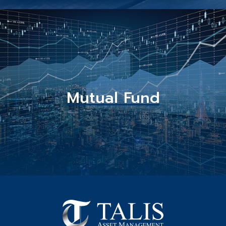
Mutual Fund