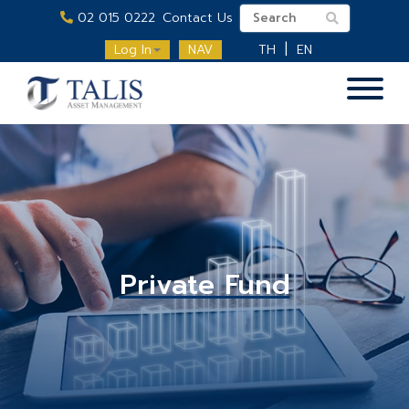
02 015 0222
Contact Us
Log In
NAV
TH
EN
Private Fund