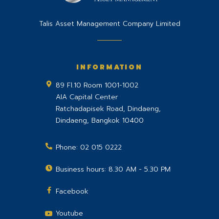
Talis Asset Management Company Limited
INFORMATION
89 Fl.10 Room 1001-1002
AIA Capital Center
Ratchadapisek Road, Dindaeng,
Dindaeng
,
Bangkok
10400
Phone:
02 015 0222
Business hours: 8.30 AM - 5.30 PM
Facebook
Youtube