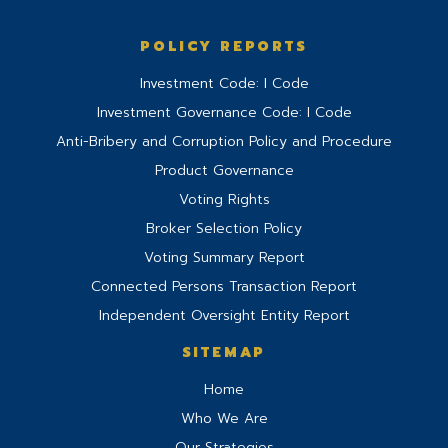
POLICY REPORTS
Investment Code: I Code
Investment Governance Code: I Code
Anti-Bribery and Corruption Policy and Procedure
Product Governance
Voting Rights
Broker Selection Policy
Voting Summary Report
Connected Persons Transaction Report
Independent Oversight Entity Report
SITEMAP
Home
Who We Are
Our Strategies