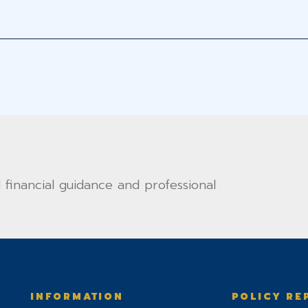
financial guidance and professional
INFORMATION
POLICY RE