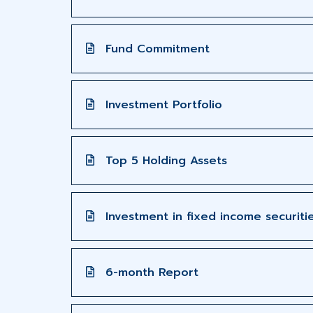
Fund Commitment
Investment Portfolio
Top 5 Holding Assets
Investment in fixed income securiti
6-month Report