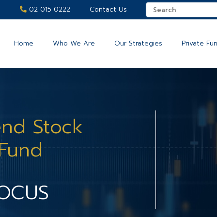
02 015 0222
Contact Us
Home
Who We Are
Our Strategies
Private Fu
end Stock
 Fund
FOCUS