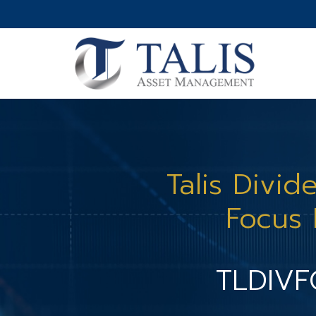
Talis Divid
Focus
TLDIV