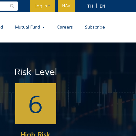
Log In
NAV
TH
EN
nd
Mutual Fund
Careers
Subscribe
Risk Level
6
High Risk