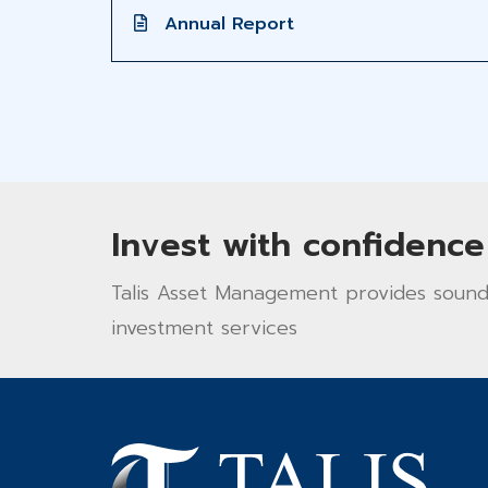
Annual Report
Invest with confidence
Talis Asset Management provides sound 
investment services