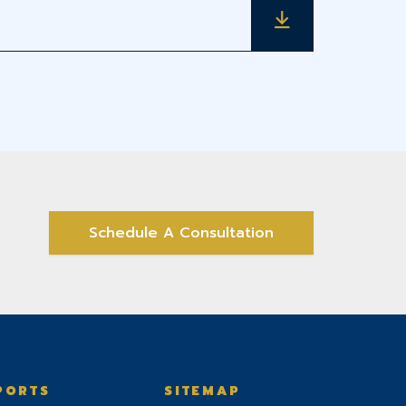
Schedule A Consultation
PORTS
SITEMAP