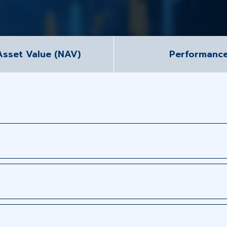
Asset Value (NAV)
Performanc