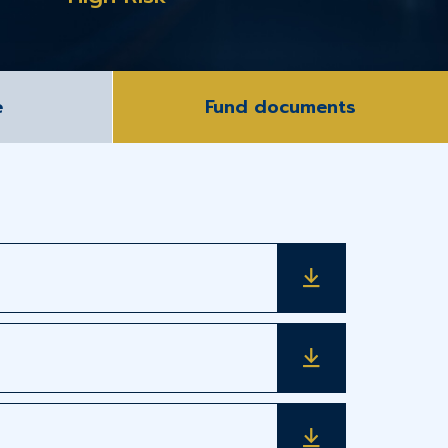
e
Fund documents