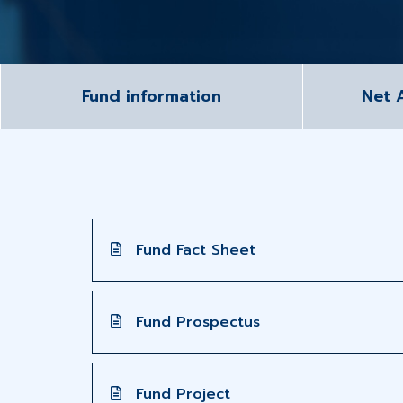
Fund information
Net 
Fund Fact Sheet
Fund Prospectus
Fund Project