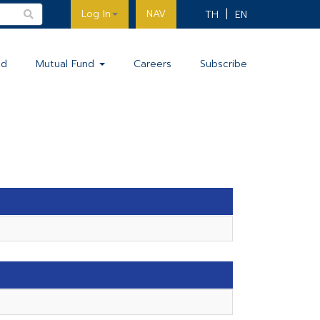
Log In
NAV
TH
EN
nd
Mutual Fund
Careers
Subscribe