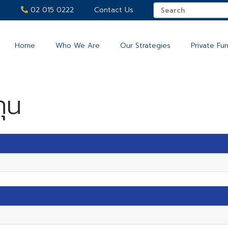
02 015 0222
Contact Us
Home
Who We Are
Our Strategies
Private Fu
ุน