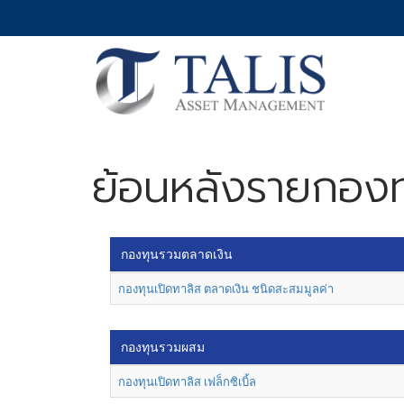
ย้อนหลังรายกองท