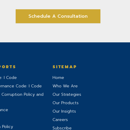
Schedule A Consultation
PORTS
SITEMAP
: I Code
Home
ernance Code: I Code
Who We Are
 Corruption Policy and
Our Strategies
Our Products
ance
Our Insights
Careers
 Policy
Subscribe