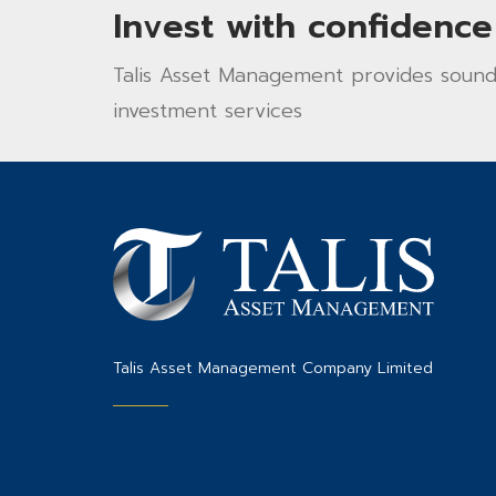
Invest with confidence
Talis Asset Management provides sound 
investment services
Talis Asset Management Company Limited