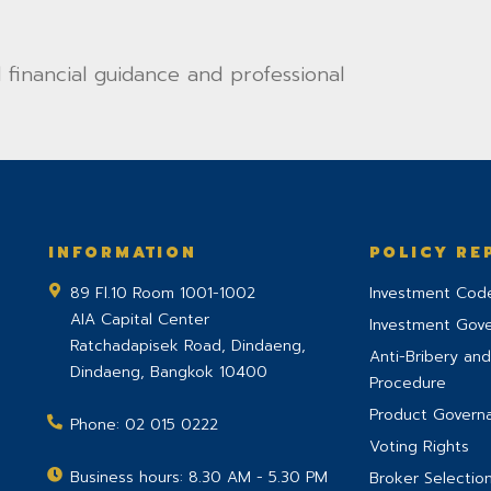
financial guidance and professional
INFORMATION
POLICY RE
89 Fl.10 Room 1001-1002
Investment Code
AIA Capital Center
Investment Gov
Ratchadapisek Road, Dindaeng,
Anti-Bribery and
Dindaeng
,
Bangkok
10400
Procedure
Product Govern
Phone:
02 015 0222
Voting Rights
Business hours: 8.30 AM - 5.30 PM
Broker Selection