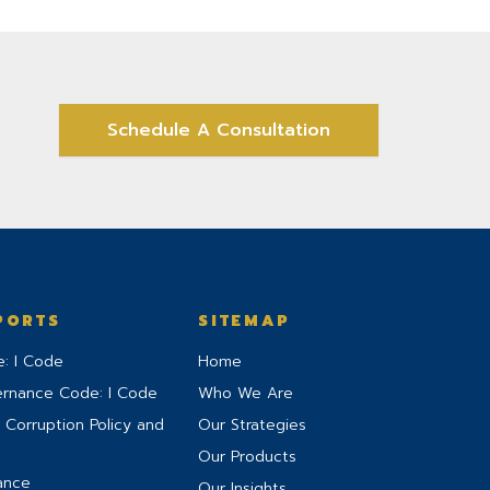
Schedule A Consultation
PORTS
SITEMAP
: I Code
Home
ernance Code: I Code
Who We Are
 Corruption Policy and
Our Strategies
Our Products
ance
Our Insights