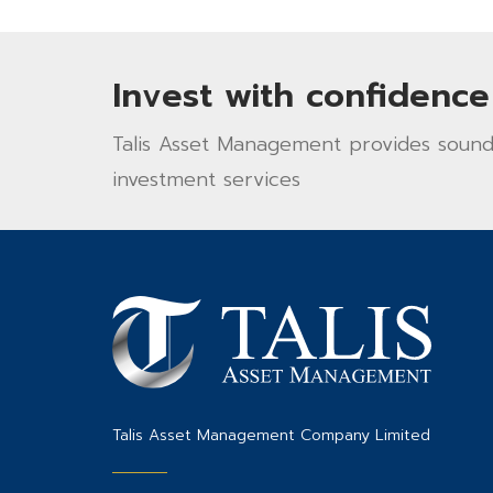
Invest with confidence
Talis Asset Management provides sound 
investment services
Talis Asset Management Company Limited