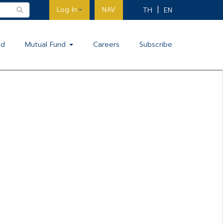
Log In
NAV
TH
EN
nd
Mutual Fund
Careers
Subscribe