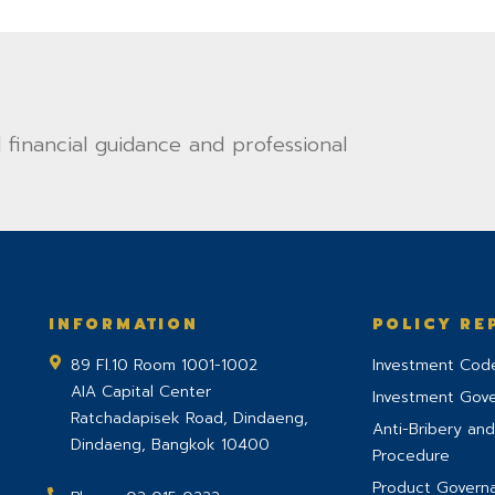
financial guidance and professional
INFORMATION
POLICY RE
89 Fl.10 Room 1001-1002
Investment Code
AIA Capital Center
Investment Gov
Ratchadapisek Road, Dindaeng,
Anti-Bribery and
Dindaeng
,
Bangkok
10400
Procedure
Product Govern