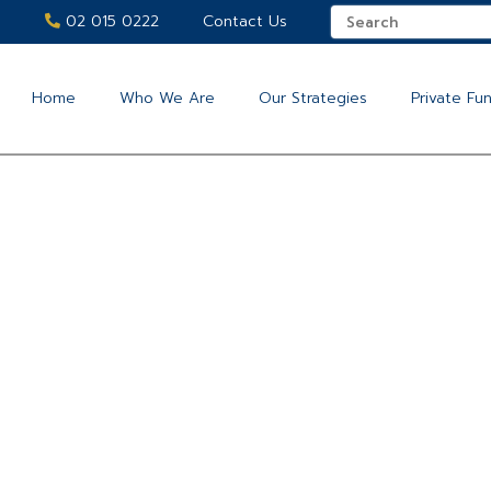
02 015 0222
Contact Us
Home
Who We Are
Our Strategies
Private Fu