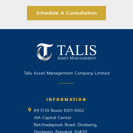
Schedule A Consultation
Talis Asset Management Company Limited
INFORMATION
89 Fl.10 Room 1001-1002
AIA Capital Center
Ratchadapisek Road, Dindaeng,
Dindaeng
,
Bangkok
10400