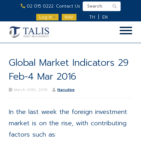
02 015 0222
Contact Us
Log In
NAV
TH
EN
Global Market Indicators 29
Feb-4 Mar 2016
March 30th, 2016
Narudee
In the last week the foreign investment
market is on the rise, with contributing
factors such as: