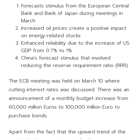
Forecasts stimulus from the European Central
Bank and Bank of Japan during meetings in
March
Increased oil prices create a positive impact
on energy-related stocks
Enhanced reliability due to the increase of US
GDP from 0.7% to 1%
China's forecast stimulus that involved
reducing the reserve requirement ratio (RRR)
The ECB meeting was held on March 10 where
cutting interest rates was discussed. There was an
announcement of a monthly budget increase from
60,000 million Euros to 100,000 million Euro to
purchase bonds.
Apart from the fact that the upward trend of the