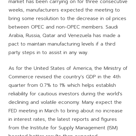
market has been carrying on for three consecutive
weeks, manufacturers expected the meeting to
bring some resolution to the decrease in oil prices
between OPEC and non-OPEC members. Saudi
Arabia, Russia, Qatar and Venezuela has made a
pact to maintain manufacturing levels if a third
party steps in to assist in any way.
As for the United States of America, the Ministry of
Commerce revised the country's GDP in the 4th
quarter from 0.7% to 1% which helps establish
reliability for cautious investors during the world's
declining and volatile economy. Many expect the
FED meeting in March to bring about no increase
in interest rates, the latest reports and figures
from the Institute for Supply Management (ISM)