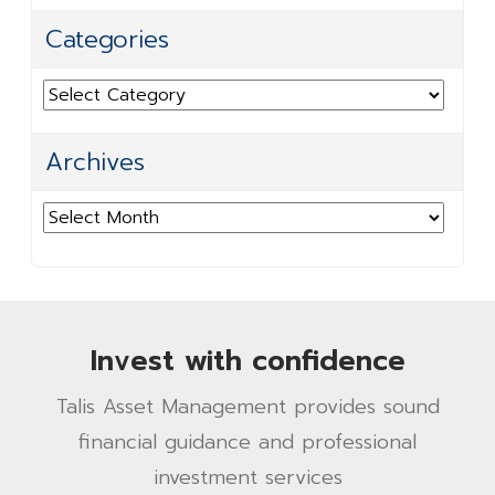
Categories
Categories
Archives
Archives
Invest with confidence
Talis Asset Management provides sound
financial guidance and professional
investment services