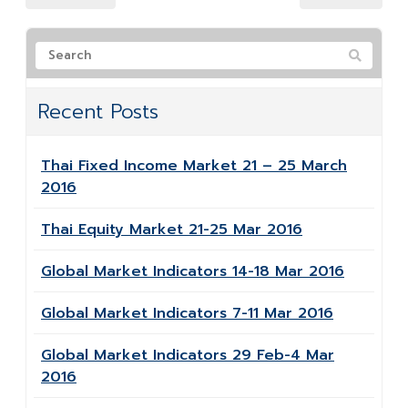
Recent Posts
Thai Fixed Income Market 21 – 25 March
2016
Thai Equity Market 21-25 Mar 2016
Global Market Indicators 14-18 Mar 2016
Global Market Indicators 7-11 Mar 2016
Global Market Indicators 29 Feb-4 Mar
2016