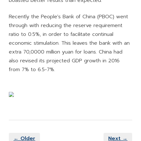
boasted better results than expected.
Recently the People's Bank of China (PBOC) went
through with reducing the reserve requirement
ratio to 0.5%, in order to facilitate continual
economic stimulation. This leaves the bank with an
extra 70,0000 million yuan for loans. China had
also revised its projected GDP growth in 2016
from 7% to 6.5-7%.
← Older
Next →