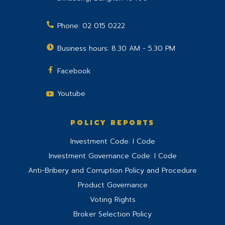
Phone:
02 015 0222
Business hours: 8.30 AM - 5.30 PM
Facebook
Youtube
POLICY REPORTS
Investment Code: I Code
Investment Governance Code: I Code
Anti-Bribery and Corruption Policy and Procedure
Product Governance
Voting Rights
Broker Selection Policy