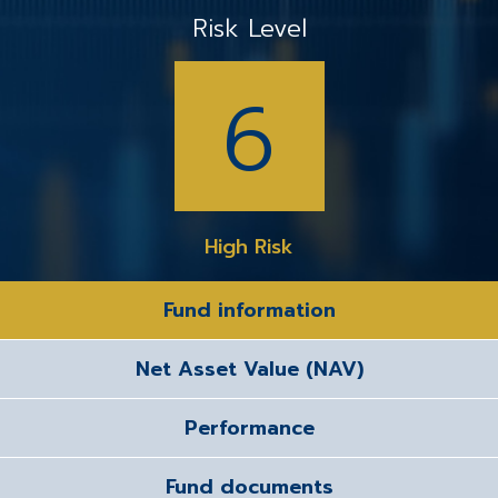
Risk Level
6
High Risk
Fund information
Net Asset Value (NAV)
Performance
Fund documents