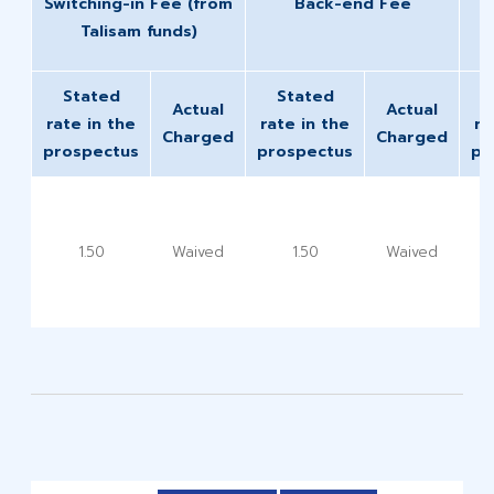
Switching-in Fee (from
Back-end Fee
Talisam funds)
Stated
Stated
Actual
Actual
rate in the
rate in the
ra
Charged
Charged
prospectus
prospectus
pr
1.50
Waived
1.50
Waived