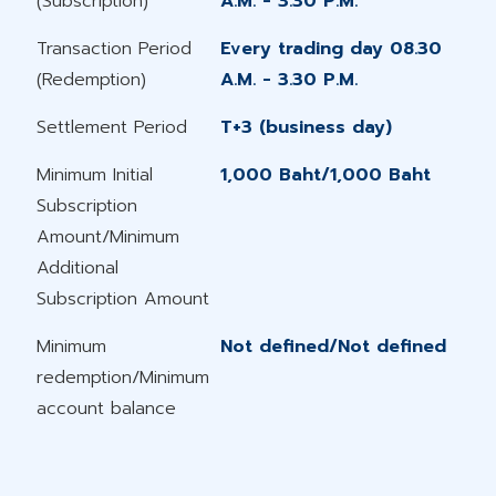
(Subscription)
A.M. - 3.30 P.M.
Transaction Period
Every trading day 08.30
(Redemption)
A.M. - 3.30 P.M.
Settlement Period
T+3 (business day)
Minimum Initial
1,000 Baht/1,000 Baht
Subscription
Amount/Minimum
Additional
Subscription Amount
Minimum
Not defined/Not defined
redemption/Minimum​
account balance