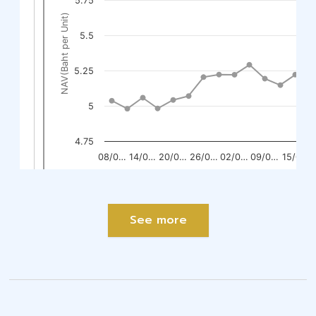
See more