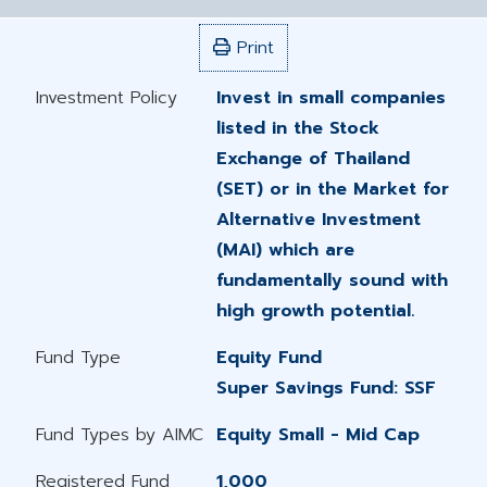
Print
Investment Policy
Invest in small companies
listed in the Stock
Exchange of Thailand
(SET) or in the Market for
Alternative Investment
(MAI) which are
fundamentally sound with
high growth potential.
Fund Type
Equity Fund
Super Savings Fund: SSF
Fund Types by AIMC
Equity Small - Mid Cap
Registered Fund
1,000