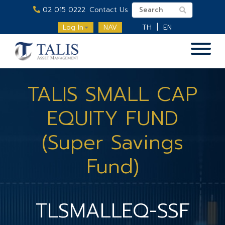
02 015 0222
Contact Us
Log In
NAV
TH
EN
TALIS SMALL CAP
EQUITY FUND
(Super Savings
Fund)
TLSMALLEQ-SSF