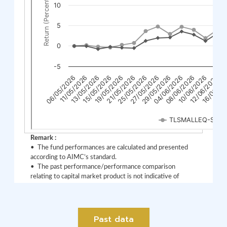
Past data