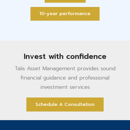
10-year performance
Invest with confidence
Talis Asset Management provides sound
financial guidance and professional
investment services
Schedule A Consultation