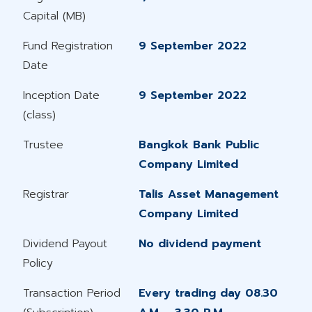
Capital (MB)
Fund Registration
9 September 2022
Date
Inception Date
9 September 2022
(class)
Trustee
Bangkok Bank Public
Company Limited
Registrar
Talis Asset Management
Company Limited
Dividend Payout
No dividend payment
Policy
Transaction Period
Every trading day 08.30