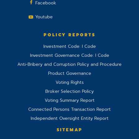
Facebook
Youtube
POLICY REPORTS
Investment Code: I Code
Investment Governance Code: I Code
Anti-Bribery and Corruption Policy and Procedure
Product Governance
Voting Rights
Broker Selection Policy
Voting Summary Report
Connected Persons Transaction Report
Independent Oversight Entity Report
SITEMAP