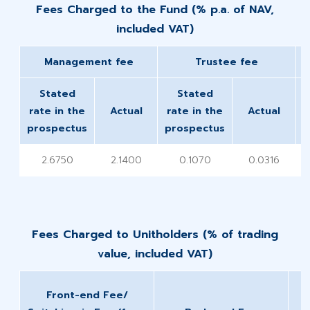
Fees Charged to the Fund (% p.a. of NAV,
included VAT)
Management fee
​Trustee fee
Stated
Stated
rate in the
Actual
rate in the
Actual
prospectus
prospectus
p
2.6750
2.1400
0.1070
0.0316
Fees Charged to Unitholders (% of trading
value, included VAT)​
Front-end Fee/