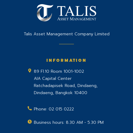
Talis Asset Management Company Limited
INFORMATION
89 Fl.10 Room 1001-1002
AIA Capital Center
Ratchadapisek Road, Dindaeng,
Dindaeng
,
Bangkok
10400
Phone:
02 015 0222
Business hours: 8.30 AM - 5.30 PM