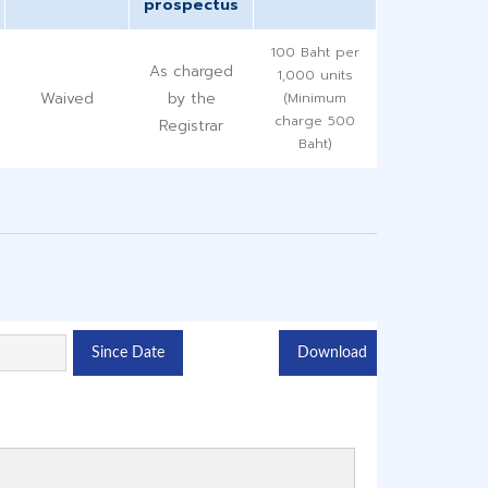
prospectus
100 Baht per
As charged
1,000 units
Waived
by the
(Minimum
charge 500
Registrar
Baht)