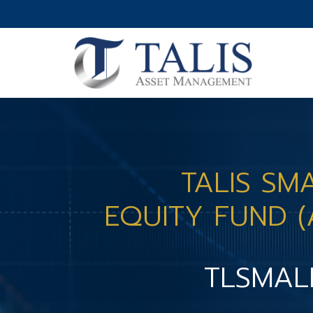
TALIS SM
EQUITY FUND (
TLSMAL