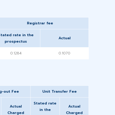
​Registrar fee
Stated rate in the
Actual
prospectus
0.1284
0.1070
ng-out Fee
Unit Transfer Fee
Stated rate
Actual
Actual
in the
Charged
Charged