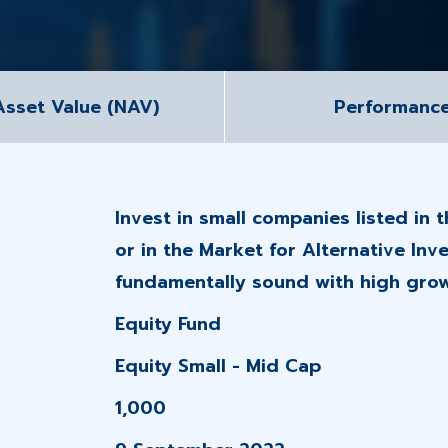
Asset Value (NAV)
Performanc
Invest in small companies listed in 
or in the Market for Alternative Inv
fundamentally sound with high grow
Equity Fund
Equity Small - Mid Cap
1,000