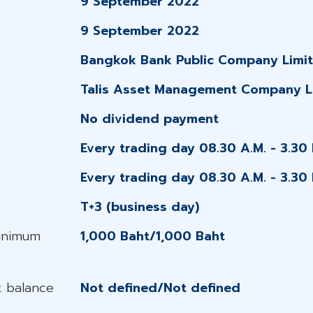
9 September 2022
9 September 2022
Bangkok Bank Public Company Limi
Talis Asset Management Company L
No dividend payment
Every trading day 08.30 A.M. - 3.30 
Every trading day 08.30 A.M. - 3.30 
T+3 (business day)
Minimum
1,000 Baht/1,000 Baht
 balance
Not defined/Not defined