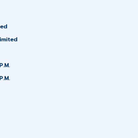
ted
imited
P.M.
P.M.