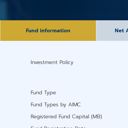
Fund information
Net 
Investment Policy
Fund Type
Fund Types by AIMC
Registered Fund Capital (MB)