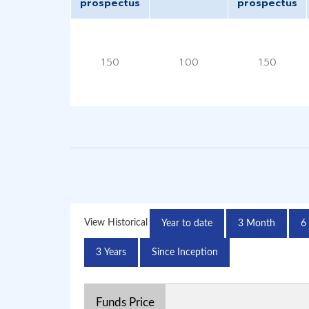
prospectus
prospectus
1.50
1.00
1.50