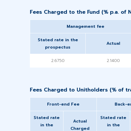
Fees Charged to the Fund (% p.a. of 
Management fee
Stated rate in the
Actual
prospectus
2.6750
2.1400
Fees Charged to Unitholders (% of tra
Front-end Fee
Back-e
Stated rate
Stated rate
Actual
in the
in the
Charged