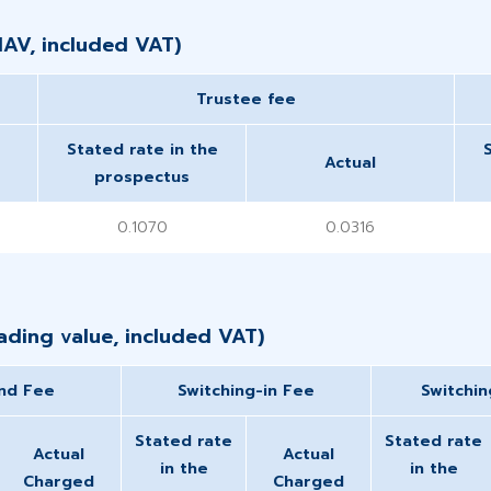
NAV, included VAT)
​Trustee fee
Stated rate in the
Actual
prospectus
0.1070
0.0316
ding value, included VAT)​
nd Fee
Switching-in Fee
Switchi
Stated rate
Stated rate
Actual
Actual
in the
in the
Charged
Charged