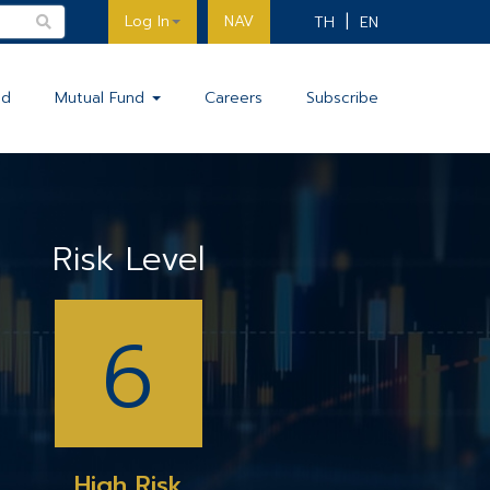
Log In
NAV
TH
EN
nd
Mutual Fund
Careers
Subscribe
Risk Level
6
High Risk