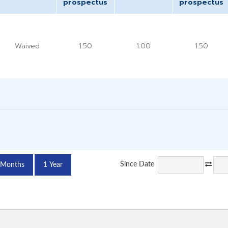
prospectus
prospectus
Waived
1.50
1.00
1.50