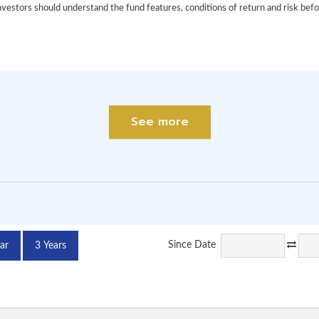
See more