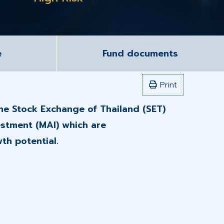
e
Fund documents
Print
the Stock Exchange of Thailand (SET)
estment (MAI) which are
th potential.