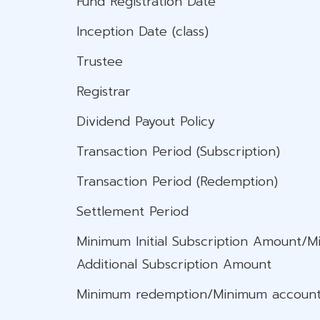
Fund Registration Date
Inception Date (class)
Trustee
Registrar
Dividend Payout Policy
Transaction Period (Subscription)
Transaction Period (Redemption)
Settlement Period
Minimum Initial Subscription Amount/
Additional Subscription Amount
Minimum redemption/Minimum​ account