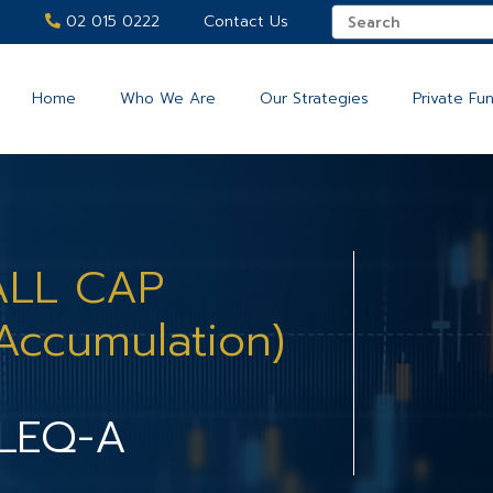
02 015 0222
Contact Us
Home
Who We Are
Our Strategies
Private Fu
ALL CAP
Accumulation)
LEQ-A